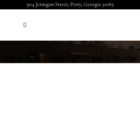
904 Jernigan Street, Perry, Georgia 31069
LEAVE A REVIEW