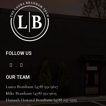
FOLLOW US
OUR TEAM
Laura Branham: (478) 951-9617
Mike Branham: (478) 951-9615
Hannah Howard Branham: (478) 297-5325